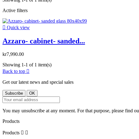
Active filters

Quick view
Azzaro- cabinet- sanded...
kr7,990.00
Showing 1-1 of 1 item(s)
Back to top

Get our latest news and special sales
You may unsubscribe at any moment. For that purpose, please find our 
Products
Products

