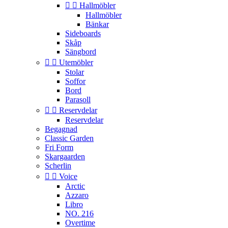


Hallmöbler
Hallmöbler
Bänkar
Sideboards
Skåp
Sängbord


Utemöbler
Stolar
Soffor
Bord
Parasoll


Reservdelar
Reservdelar
Begagnad
Classic Garden
Fri Form
Skargaarden
Scherlin


Voice
Arctic
Azzaro
Libro
NO. 216
Overtime