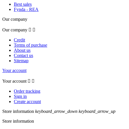
Best sales
Fynda - REA
Our company
Our company


Credit
Terms of purchase
About us
Contact us
Sitemap
Your account
Your account


Order tracking
Sign in
Create account
Store information
keyboard_arrow_down
keyboard_arrow_up
Store information