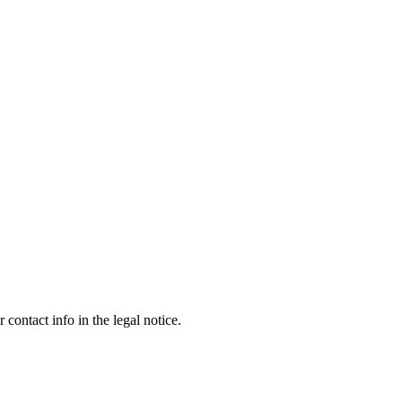
contact info in the legal notice.