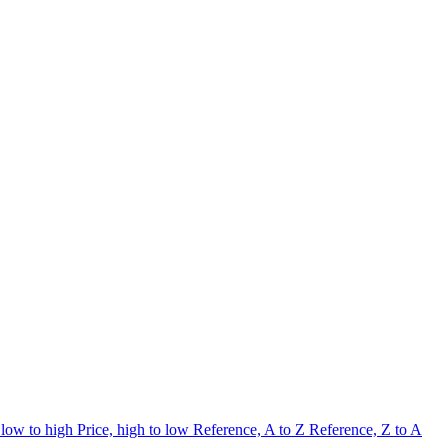
 low to high
Price, high to low
Reference, A to Z
Reference, Z to A