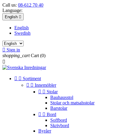
Call us:
08-612 70 40
Language:
English

English
Swedish

Sign in
shopping_cart
Cart
(0)



Sortiment


Innemöbler


Stolar
Bauhausstol
Stolar och matsalsstolar
Barstolar


Bord
Soffbord
Skrivbord
Byråer