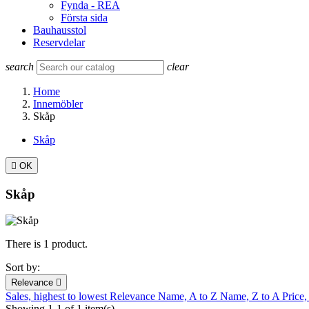
Fynda - REA
Första sida
Bauhausstol
Reservdelar
search
clear
Home
Innemöbler
Skåp
Skåp

OK
Skåp
There is 1 product.
Sort by:
Relevance

Sales, highest to lowest
Relevance
Name, A to Z
Name, Z to A
Price,
Showing 1-1 of 1 item(s)